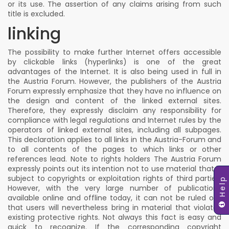
or its use. The assertion of any claims arising from such
title is excluded.
linking
The possibility to make further Internet offers accessible
by clickable links (hyperlinks) is one of the great
advantages of the Internet. It is also being used in full in
the Austria Forum. However, the publishers of the Austria
Forum expressly emphasize that they have no influence on
the design and content of the linked external sites.
Therefore, they expressly disclaim any responsibility for
compliance with legal regulations and Internet rules by the
operators of linked external sites, including all subpages.
This declaration applies to all links in the Austria-Forum and
to all contents of the pages to which links or other
references lead. Note to rights holders The Austria Forum
expressly points out its intention not to use material that is
subject to copyrights or exploitation rights of third parties.
Help
However, with the very large number of publications
available online and offline today, it can not be ruled out
that users will nevertheless bring in material that violates
existing protective rights. Not always this fact is easy and
quick to recognize. If the corresponding copyright