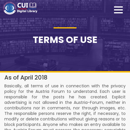
TERMS OF USE
As of April 2018
Basically, all terms of use in connection with the privacy
policy for the Austria Forum to understand. Each user is
responsible for the posts he has created. Explicit
advertising is not allowed in the Austria-Forum, neither in
contributions nor in comments, nor through images, etc.
The responsible persons reserve the right, if necessary, to
modify or delete contributions without giving reasons or to
block participants. Anyone who makes an entry available to