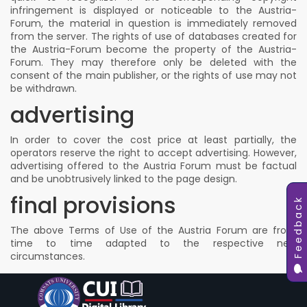
infringement is displayed or noticeable to the Austria-
Forum, the material in question is immediately removed
from the server. The rights of use of databases created for
the Austria-Forum become the property of the Austria-
Forum. They may therefore only be deleted with the
consent of the main publisher, or the rights of use may not
be withdrawn.
advertising
In order to cover the cost price at least partially, the
operators reserve the right to accept advertising. However,
advertising offered to the Austria Forum must be factual
and be unobtrusively linked to the page design.
final provisions
Feedback
The above Terms of Use of the Austria Forum are from
time to time adapted to the respective new
circumstances.