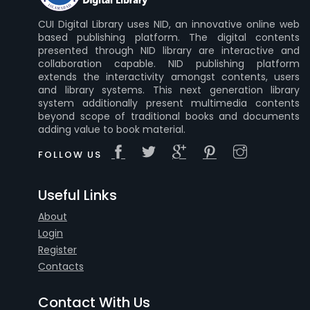
CUI Digital Library uses NID, an innovative online web
based publishing platform. The digital contents
presented through NID library are interactive and
collaboration capable. NID publishing platform
extends the interactivity amongst contents, users
and library systems. This next generation library
system additionally present multimedia contents
beyond scope of traditional books and documents
adding value to book material.
FOLLOW US
Useful Links
About
Login
Register
Contacts
Contact With Us