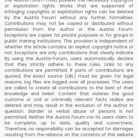
the Austria Forum must possess the necessary copyrights
or exploitation rights. Works that are suspected of
infringing copyrights or exploitation rights can be deleted
by the Austria Forum without any further formalities.
Contributions may not be copied or distributed without
permission from the author or the Austria Forum.
Exceptions are copies for private purposes or for groups in
public training institutions. This provision is independent of
whether the article contains an explicit copyright notice or
not. Exceptions are only contributions that clearly indicate
By using the Austria-Forum, users automatically declare
that they strictly adhere to these rules. Links to any
contributions are permitted. If parts of contributions are
quoted, the exact source (URL) must be given. For legal
reasons, log files are logged over all processes. The users
are called to create all contributions to the best of their
knowledge and belief. Content that violates the good
customs or civil or criminally relevant facts realize are
deleted and may result in the exclusion of the author in
question. Slander or verbal abuse of persons is not
permitted. Neither the Austria Forum nor its users claim to
be complete, up to date, quality and correctness.
Therefore, no responsibility can be accepted for damages
resulting from the reliance on the contents of this website