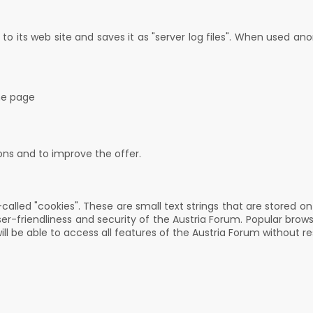
o its web site and saves it as "server log files". When used ano
he page
ions and to improve the offer.
called "cookies". These are small text strings that are stored o
ser-friendliness and security of the Austria Forum. Popular brow
ll be able to access all features of the Austria Forum without re