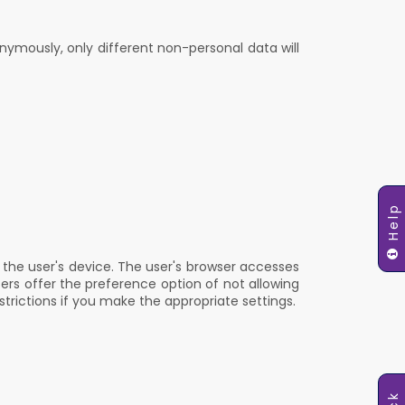
nymously, only different non-personal data will
Help
n the user's device. The user's browser accesses
sers offer the preference option of not allowing
strictions if you make the appropriate settings.