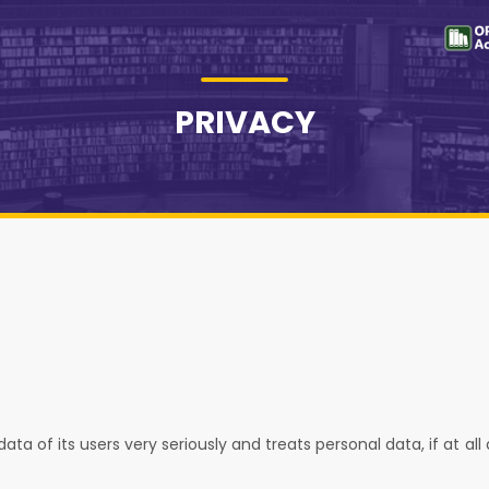
PRIVACY
ta of its users very seriously and treats personal data, if at all