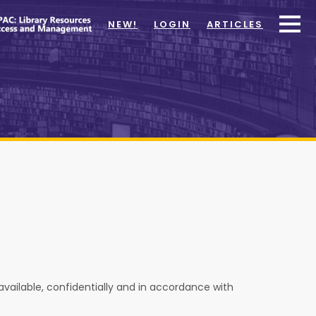
NEW!
LOGIN
ARTICLES
 available, confidentially and in accordance with