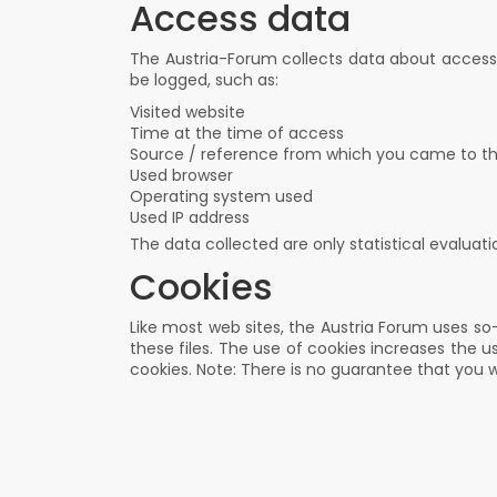
Access data
The Austria-Forum collects data about access t
be logged, such as:
Visited website
Time at the time of access
Source / reference from which you came to t
Used browser
Operating system used
Used IP address
The data collected are only statistical evaluat
Cookies
Like most web sites, the Austria Forum uses so-
these files. The use of cookies increases the u
cookies. Note: There is no guarantee that you wi