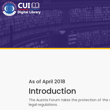
As of April 2018
Introduction
The Austria Forum takes the protection of the da
legal regulations.