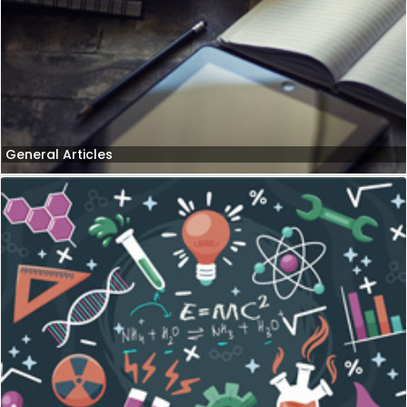
General Articles