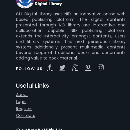
CUI Digital Library uses NID, an innovative online web
based publishing platform. The digital contents
presented through NID library are interactive and
collaboration capable. NID publishing platform
extends the interactivity amongst contents, users
and library systems. This next generation library
system additionally present multimedia contents
beyond scope of traditional books and documents
adding value to book material.
FOLLOW US
Useful Links
About
Login
Register
Contacts