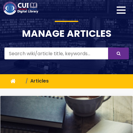
MANAGE ARTICLES
Articles