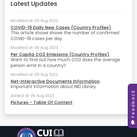
Latest Updates
Modified at: 05 Aug 2023
COVID-19 Daily New Cases (Country Profiles)
This article shows shows the number of confirmed
COVID-19 cases per day
Modified at: 05 Aug 2023
Per Capita CO2 Emissions (Country Profiles)
Want to find out how much CO2 does the average
person emit in a country?
Modified at: 05 Aug 2023
Net-Interactive Documents Information
Important Information about NID Library
Feedback
Added at: 05 Aug 2023
Pictures - Table Of Content
Added at: 05 Aug 2023
Academic Writings - Table Of Content