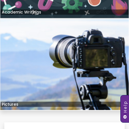
Academic Writings
Help
Pictures